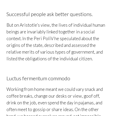
Successful people ask better questions.
But on Aristotle’s view, the lives of individual human
beings are invariably linked together in a social
context. In the Peri PoliV he speculated about the
origins of the state, described and assessed the
relative merits of various types of government, and
listed the obligations of the individual citizen.
Luctus fermentum commodo
Working from home meant we could vary snack and
coffee breaks, change our desks or view, goof off,
drink on the job, even spend the day in pajamas, and
often meet to gossip or share ideas. On the other