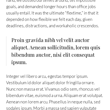
hand, we bossed ourselves around, set impossible
goals, and demanded longer hours than office jobs
usually entail. It was the ultimate “flextime,” in that it
depended on how flexible we felt each day, given
deadlines, distractions, and workaholic crescendos.
Proin gravida nibh vel velit auctor
aliquet. Aenean sollicitudin, lorem quis
bibendum auctor, nisi elit consequat
ipsum.
Integer vel libero arcu, egestas tempor ipsum.
Vestibulum id dolor aliquet dolor fringilla ornare.
Nunc non massa erat. Vivamus odio sem, rhoncus vel
bibendum vitae, euismod a urna. Aliquam erat volutpat.
Aenean non lorem arcu. Phasellus in neque nulla, sed
sodales ipsum. Morbi a massa sed sapien vulputate