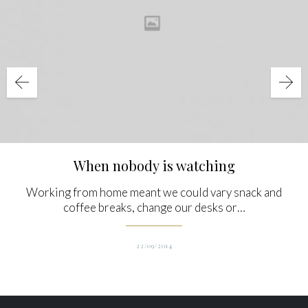
When nobody is watching
Working from home meant we could vary snack and
coffee breaks, change our desks or…
22/09/2014