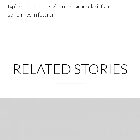
typi, qui nunc nobis videntur parum clari, fiant
sollemnes in futurum.
RELATED STORIES