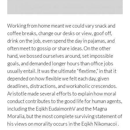
Working from home meant we could vary snack and
coffee breaks, change our desks or view, goof off,
drink on the job, even spend the day in pajamas, and
often meet to gossip or share ideas. On the other
hand, we bossed ourselves around, set impossible
goals, and demanded longer hours than office jobs
usually entail. It was the ultimate “flextime,” in that it
depended on how flexible we felt each day, given
deadlines, distractions, and workaholic crescendos.
Aristotle made several efforts to explain how moral
conduct contributes to the good life for human agents,
including the Eqikh EudaimonhV and the Magna
Moralia, but the most complete surviving statement of
his views on morality occurs in the Eqikh Nikomacoi .