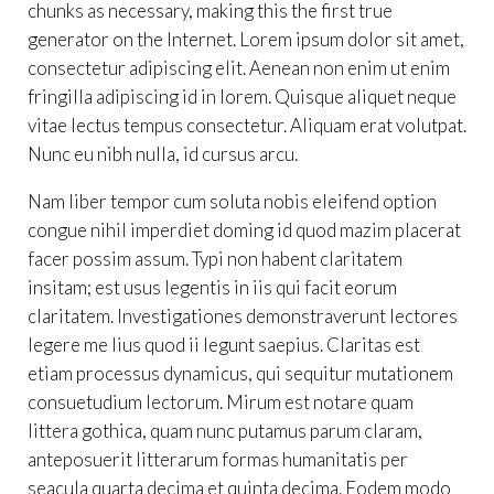
chunks as necessary, making this the first true
generator on the Internet. Lorem ipsum dolor sit amet,
consectetur adipiscing elit. Aenean non enim ut enim
fringilla adipiscing id in lorem. Quisque aliquet neque
vitae lectus tempus consectetur. Aliquam erat volutpat.
Nunc eu nibh nulla, id cursus arcu.
Nam liber tempor cum soluta nobis eleifend option
congue nihil imperdiet doming id quod mazim placerat
facer possim assum. Typi non habent claritatem
insitam; est usus legentis in iis qui facit eorum
claritatem. Investigationes demonstraverunt lectores
legere me lius quod ii legunt saepius. Claritas est
etiam processus dynamicus, qui sequitur mutationem
consuetudium lectorum. Mirum est notare quam
littera gothica, quam nunc putamus parum claram,
anteposuerit litterarum formas humanitatis per
seacula quarta decima et quinta decima. Eodem modo