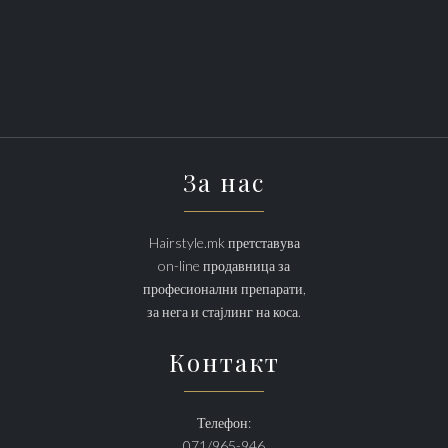
За нас
Hairstyle.mk претставува
on-line продавница за
професионални препарати,
за нега и стајлинг на коса.
Контакт
Телефон:
071/965-946