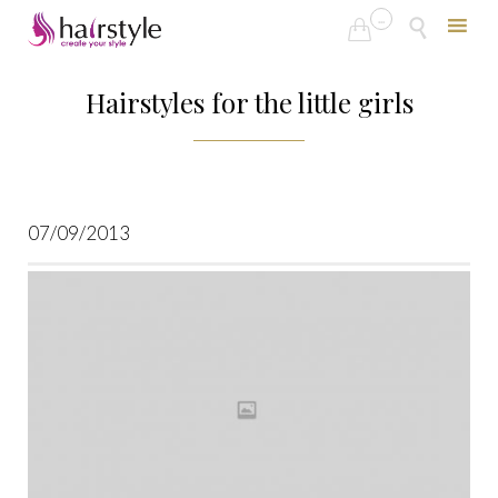
...


Skip
to
Hairstyles for the little girls
content
07/09/2013