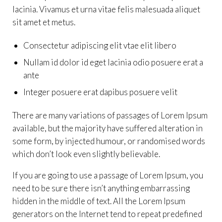
lacinia. Vivamus et urna vitae felis malesuada aliquet
sit amet et metus.
Consectetur adipiscing elit vtae elit libero
Nullam id dolor id eget lacinia odio posuere erat a
ante
Integer posuere erat dapibus posuere velit
There are many variations of passages of Lorem Ipsum
available, but the majority have suffered alteration in
some form, by injected humour, or randomised words
which don’t look even slightly believable.
If you are going to use a passage of Lorem Ipsum, you
need to be sure there isn’t anything embarrassing
hidden in the middle of text. All the Lorem Ipsum
generators on the Internet tend to repeat predefined