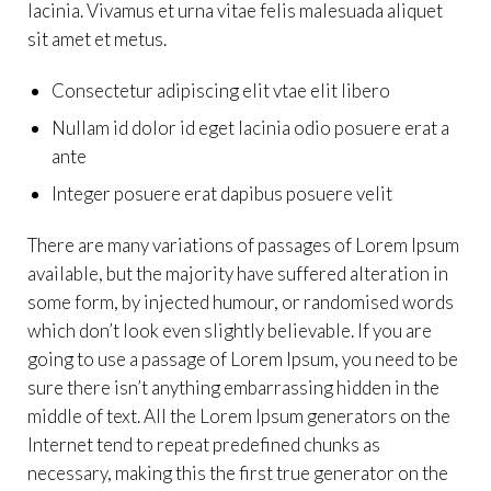
lacinia. Vivamus et urna vitae felis malesuada aliquet
sit amet et metus.
Consectetur adipiscing elit vtae elit libero
Nullam id dolor id eget lacinia odio posuere erat a
ante
Integer posuere erat dapibus posuere velit
There are many variations of passages of Lorem Ipsum
available, but the majority have suffered alteration in
some form, by injected humour, or randomised words
which don’t look even slightly believable. If you are
going to use a passage of Lorem Ipsum, you need to be
sure there isn’t anything embarrassing hidden in the
middle of text. All the Lorem Ipsum generators on the
Internet tend to repeat predefined chunks as
necessary, making this the first true generator on the