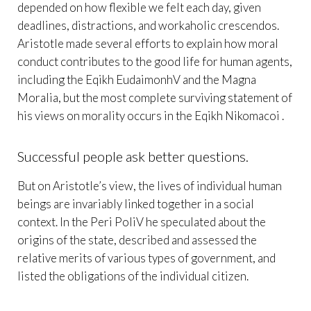
depended on how flexible we felt each day, given
deadlines, distractions, and workaholic crescendos.
Aristotle made several efforts to explain how moral
conduct contributes to the good life for human agents,
including the Eqikh EudaimonhV and the Magna
Moralia, but the most complete surviving statement of
his views on morality occurs in the Eqikh Nikomacoi .
Successful people ask better questions.
But on Aristotle’s view, the lives of individual human
beings are invariably linked together in a social
context. In the Peri PoliV he speculated about the
origins of the state, described and assessed the
relative merits of various types of government, and
listed the obligations of the individual citizen.