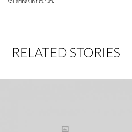
sollemnes in futurum.
RELATED STORIES