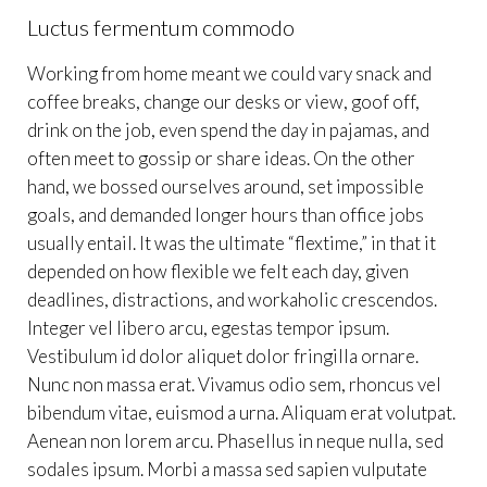
Luctus fermentum commodo
Working from home meant we could vary snack and
coffee breaks, change our desks or view, goof off,
drink on the job, even spend the day in pajamas, and
often meet to gossip or share ideas. On the other
hand, we bossed ourselves around, set impossible
goals, and demanded longer hours than office jobs
usually entail. It was the ultimate “flextime,” in that it
depended on how flexible we felt each day, given
deadlines, distractions, and workaholic crescendos.
Integer vel libero arcu, egestas tempor ipsum.
Vestibulum id dolor aliquet dolor fringilla ornare.
Nunc non massa erat. Vivamus odio sem, rhoncus vel
bibendum vitae, euismod a urna. Aliquam erat volutpat.
Aenean non lorem arcu. Phasellus in neque nulla, sed
sodales ipsum. Morbi a massa sed sapien vulputate