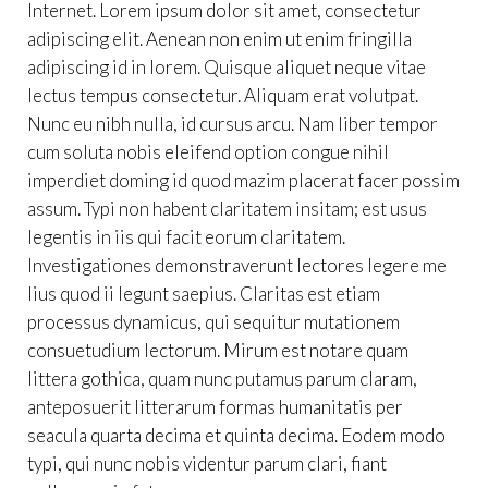
Internet. Lorem ipsum dolor sit amet, consectetur
adipiscing elit. Aenean non enim ut enim fringilla
adipiscing id in lorem. Quisque aliquet neque vitae
lectus tempus consectetur. Aliquam erat volutpat.
Nunc eu nibh nulla, id cursus arcu. Nam liber tempor
cum soluta nobis eleifend option congue nihil
imperdiet doming id quod mazim placerat facer possim
assum. Typi non habent claritatem insitam; est usus
legentis in iis qui facit eorum claritatem.
Investigationes demonstraverunt lectores legere me
lius quod ii legunt saepius. Claritas est etiam
processus dynamicus, qui sequitur mutationem
consuetudium lectorum. Mirum est notare quam
littera gothica, quam nunc putamus parum claram,
anteposuerit litterarum formas humanitatis per
seacula quarta decima et quinta decima. Eodem modo
typi, qui nunc nobis videntur parum clari, fiant