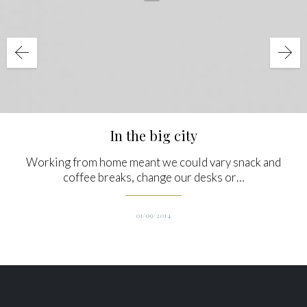
In the big city
Working from home meant we could vary snack and
coffee breaks, change our desks or…
01/09/2014