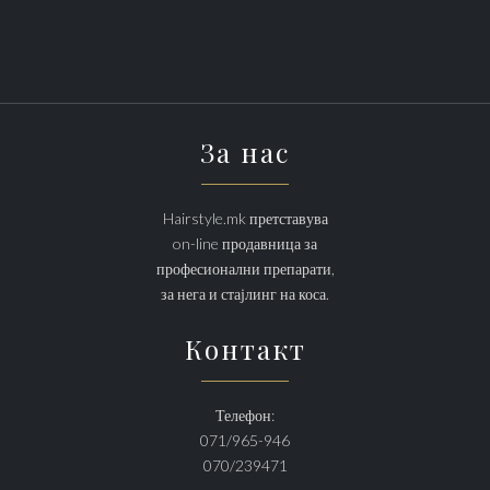
За нас
Hairstyle.mk претставува
on-line продавница за
професионални препарати,
за нега и стајлинг на коса.
Контакт
Телефон:
071/965-946
070/239471