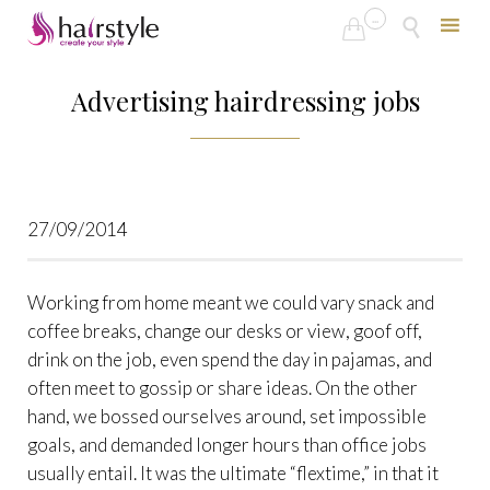
...


Skip
to
Advertising hairdressing jobs
content
27/09/2014
Working from home meant we could vary snack and
coffee breaks, change our desks or view, goof off,
drink on the job, even spend the day in pajamas, and
often meet to gossip or share ideas. On the other
hand, we bossed ourselves around, set impossible
goals, and demanded longer hours than office jobs
usually entail. It was the ultimate “flextime,” in that it