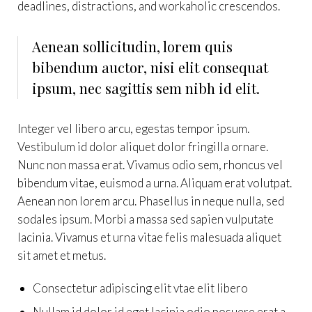
deadlines, distractions, and workaholic crescendos.
Aenean sollicitudin, lorem quis
bibendum auctor, nisi elit consequat
ipsum, nec sagittis sem nibh id elit.
Integer vel libero arcu, egestas tempor ipsum.
Vestibulum id dolor aliquet dolor fringilla ornare.
Nunc non massa erat. Vivamus odio sem, rhoncus vel
bibendum vitae, euismod a urna. Aliquam erat volutpat.
Aenean non lorem arcu. Phasellus in neque nulla, sed
sodales ipsum. Morbi a massa sed sapien vulputate
lacinia. Vivamus et urna vitae felis malesuada aliquet
sit amet et metus.
Consectetur adipiscing elit vtae elit libero
Nullam id dolor id eget lacinia odio posuere erat a