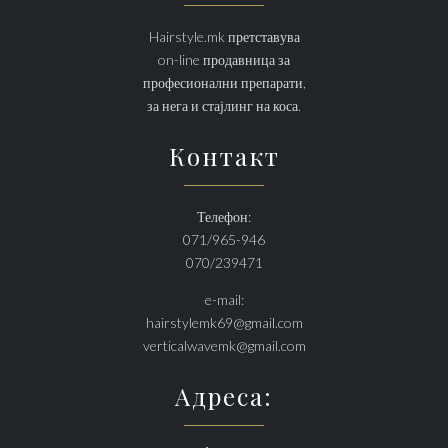
Hairstyle.mk претставува
on-line продавница за
професионални препарати,
за нега и стајлинг на коса.
Контакт
Телефон:
071/965-946
070/239471
e-mail:
hairstylemk69@gmail.com
verticalwavemk@gmail.com
Адреса: