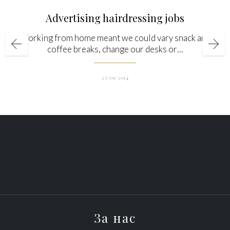
Advertising hairdressing jobs
Working from home meant we could vary snack and
coffee breaks, change our desks or…
27/09/2014
За нас