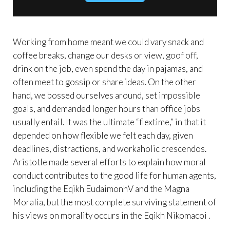
Working from home meant we could vary snack and
coffee breaks, change our desks or view, goof off,
drink on the job, even spend the day in pajamas, and
often meet to gossip or share ideas. On the other
hand, we bossed ourselves around, set impossible
goals, and demanded longer hours than office jobs
usually entail. It was the ultimate “flextime,” in that it
depended on how flexible we felt each day, given
deadlines, distractions, and workaholic crescendos.
Aristotle made several efforts to explain how moral
conduct contributes to the good life for human agents,
including the Eqikh EudaimonhV and the Magna
Moralia, but the most complete surviving statement of
his views on morality occurs in the Eqikh Nikomacoi .