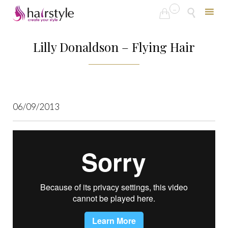
...


Skip
to
Lilly Donaldson – Flying Hair
content
06/09/2013