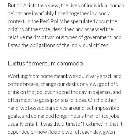
But on Aristotle’s view, the lives of individual human
beings are invariably linked together in a social
context. In the Peri PoliV he speculated about the
origins of the state, described and assessed the
relative merits of various types of government, and
listed the obligations of the individual citizen.
Luctus fermentum commodo
Working from home meant we could vary snack and
coffee breaks, change our desks or view, goof off,
drink on the job, even spend the day in pajamas, and
often meet to gossip or share ideas. On the other
hand, we bossed ourselves around, set impossible
goals, and demanded longer hours than office jobs
usually entail. It was the ultimate “flextime,” in that it
depended on how flexible we felt each day, given