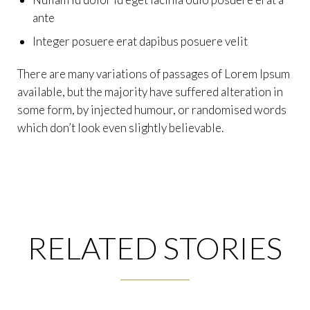
ante
Integer posuere erat dapibus posuere velit
There are many variations of passages of Lorem Ipsum
available, but the majority have suffered alteration in
some form, by injected humour, or randomised words
which don’t look even slightly believable.
RELATED STORIES