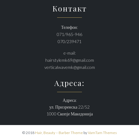
Контакт
Телефон:
071/965-946
070/239471
e-mail:
hairstylemk69@gmail.com
verticalwavemk@gmail.com
Адреса:
Адреса:
ул. Призренска 22/52
1000 Скопје Македонија
© 2018
Hair, Beauty – Barber Theme
by
VamTam Themes