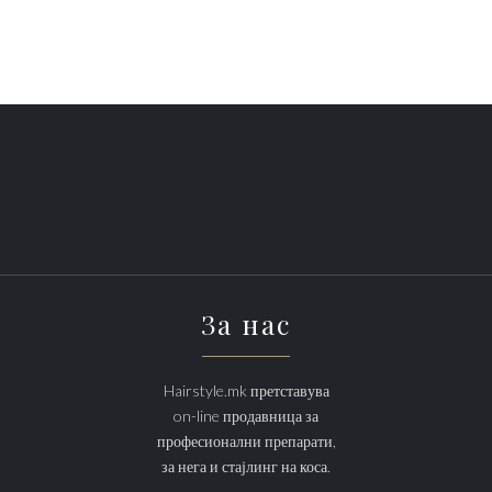
За нас
Hairstyle.mk претставува
on-line продавница за
професионални препарати,
за нега и стајлинг на коса.