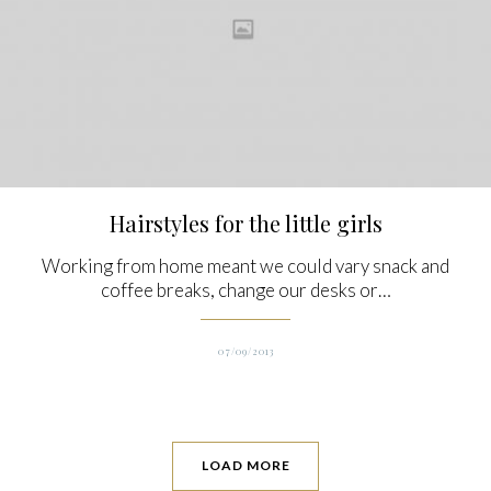
Hairstyles for the little girls
Working from home meant we could vary snack and
coffee breaks, change our desks or…
07/09/2013
LOAD MORE