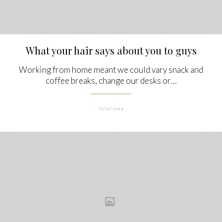
What your hair says about you to guys
Working from home meant we could vary snack and
coffee breaks, change our desks or…
23/03/2014