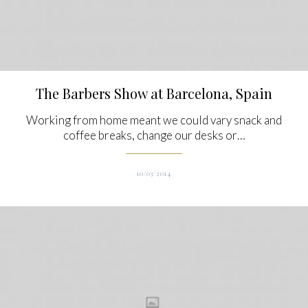
The Barbers Show at Barcelona, Spain
Working from home meant we could vary snack and
coffee breaks, change our desks or…
10/03/2014