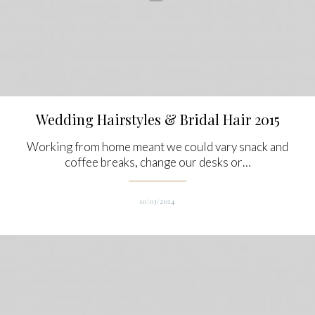
Wedding Hairstyles & Bridal Hair 2015
Working from home meant we could vary snack and
coffee breaks, change our desks or…
10/03/2014