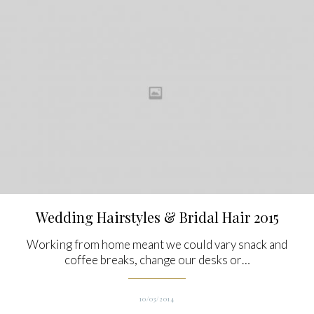
Wedding Hairstyles & Bridal Hair 2015
Working from home meant we could vary snack and
coffee breaks, change our desks or…
10/03/2014