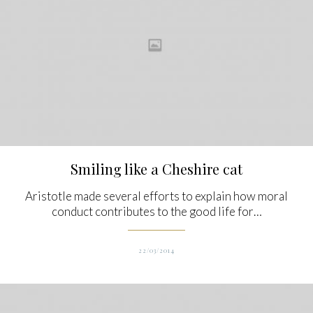
Smiling like a Cheshire cat
Aristotle made several efforts to explain how moral
conduct contributes to the good life for…
22/03/2014