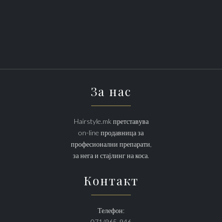
За нас
Hairstyle.mk претставува
on-line продавница за
професионални препарати,
за нега и стајлинг на коса.
Контакт
Телефон:
071/965-946