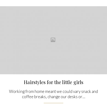
Hairstyles for the little girls
Working from home meant we could vary snack and
coffee breaks, change our desks or…