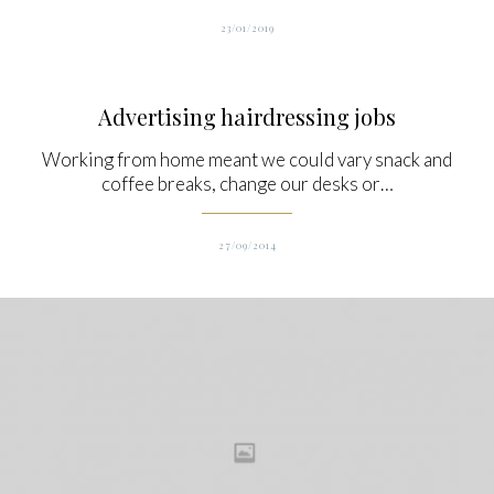
23/01/2019
Advertising hairdressing jobs
Working from home meant we could vary snack and
coffee breaks, change our desks or…
27/09/2014