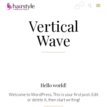
...


Skip
Vertical
to
content
Wave
Hello world!
Welcome to WordPress. This is your first post. Edit
or delete it, then start writing!