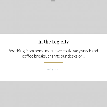
In the big city
Working from home meant we could vary snack and
coffee breaks, change our desks or…
01/09/2014