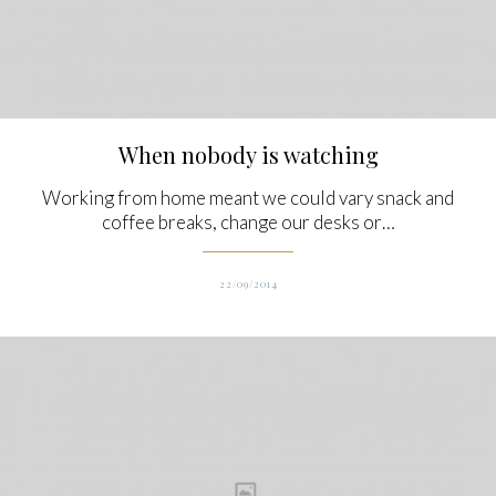
When nobody is watching
Working from home meant we could vary snack and
coffee breaks, change our desks or…
22/09/2014