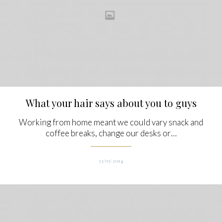
What your hair says about you to guys
Working from home meant we could vary snack and
coffee breaks, change our desks or…
23/03/2014