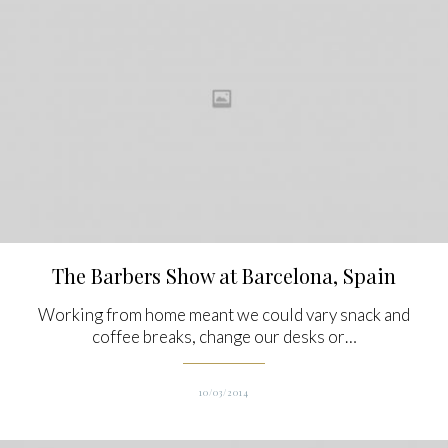
The Barbers Show at Barcelona, Spain
Working from home meant we could vary snack and
coffee breaks, change our desks or…
10/03/2014