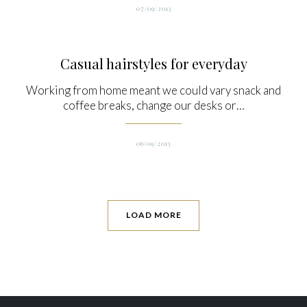
07/09/2013
Casual hairstyles for everyday
Working from home meant we could vary snack and
coffee breaks, change our desks or…
06/09/2013
LOAD MORE