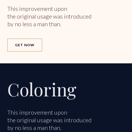
This improvement upon
the original usage was introduced
by no less a man than.
GET NOW
Coloring
This improvement upon
the original usage was introduced
by no less a man than.