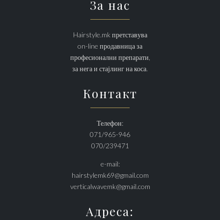
За нас
Hairstyle.mk претставува
on-line продавница за
професионални препарати,
за нега и стајлинг на коса.
Контакт
Телефон:
071/965-946
070/239471
e-mail:
hairstylemk69@gmail.com
verticalwavemk@gmail.com
Адреса: