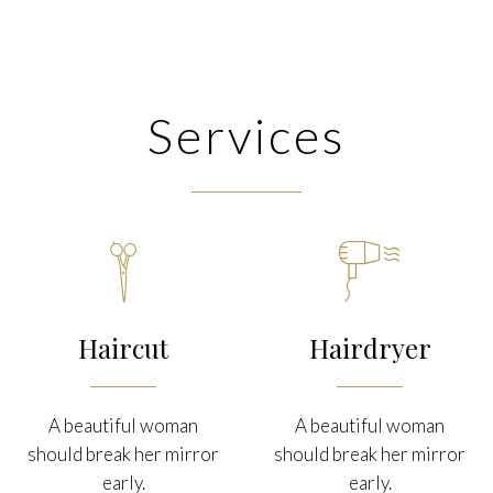
Services


Haircut
Hairdryer
A beautiful woman
A beautiful woman
should break her mirror
should break her mirror
early.
early.