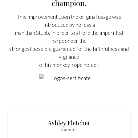
champion.
This improvement upon the original usage was
introduced by no less a
man than Stubb, in order to afford the imperilled
harpooneer the
strongest possible guarantee for the faithfulness and
vigilance
of his monkey-rope holder.



Ashley Fletcher
FOUNDER