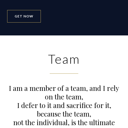
GET NOW
Team
I am a member of a team, and I rely
on the team,
I defer to it and sacrifice for it,
because the team,
not the individual, is the ultimate