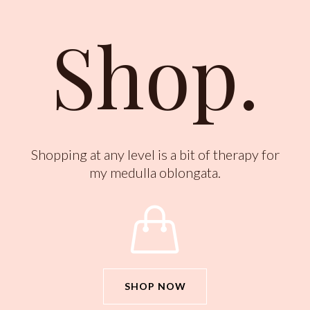
Shop.
Shopping at any level is a bit of therapy for
my medulla oblongata.

SHOP NOW