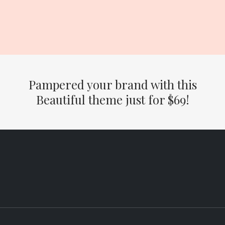
Pampered your brand with this
Beautiful theme just for $69
!