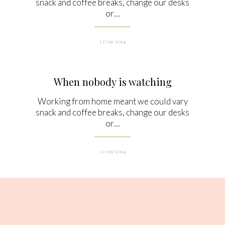
snack and coffee breaks, change our desks
or…
27/09/2014
When nobody is watching
Working from home meant we could vary
snack and coffee breaks, change our desks
or…
22/09/2014