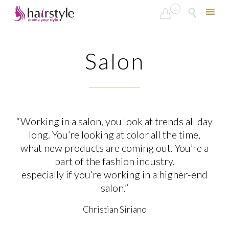
...


Skip
to
Salon
content
“Working in a salon, you look at trends all day
long. You’re looking at color all the time,
what new products are coming out. You’re a
part of the fashion industry,
especially if you’re working in a higher-end
salon.”
Christian Siriano