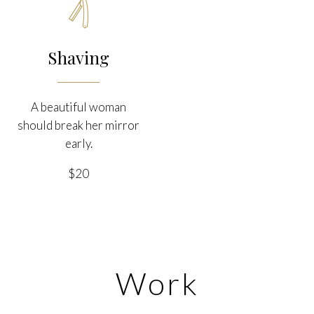

Shaving
A beautiful woman
should break her mirror
early.
$20
Work