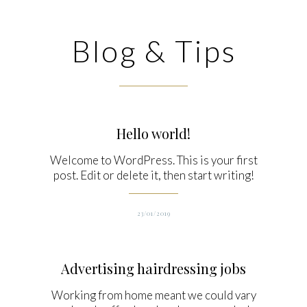
Blog & Tips
Hello world!
Welcome to WordPress. This is your first
post. Edit or delete it, then start writing!
23/01/2019
Advertising hairdressing jobs
Working from home meant we could vary