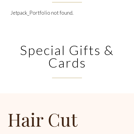
Jetpack_Portfolio not found.
Special Gifts &
Cards
Hair Cut