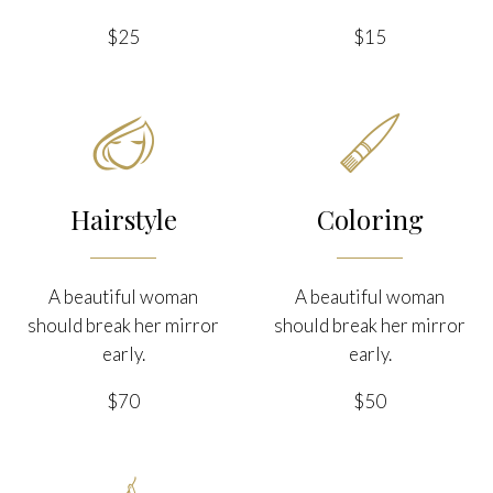
$25
$15


Hairstyle
Coloring
A beautiful woman
A beautiful woman
should break her mirror
should break her mirror
early.
early.
$70
$50