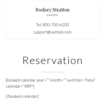
Rodney Stratton
BARBER
Tel: 800-700-6200
support@vamtam.com
Reservation
[booked-calendar year=”” month=”” switcher=”false”
calendar=”489″]
[/booked-calendar]