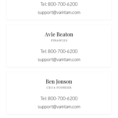
Tel: 800-700-6200
support@vamtam.com



Avie Beaton
FINANCES
Tel: 800-700-6200
support@vamtam.com



Ben Jonson
CEO & FOUNDER
Tel: 800-700-6200
support@vamtam.com


